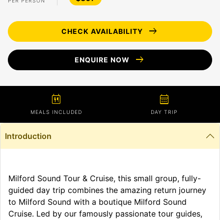
PER PERSON
arrow_right_alt
CHECK AVAILABILITY
arrow_right_alt
ENQUIRE NOW
calendar_meal
calendar_month
MEALS INCLUDED
DAY TRIP
Introduction
Milford Sound Tour & Cruise, this small group, fully-
guided day trip combines the amazing return journey
to Milford Sound with a boutique Milford Sound
Cruise. Led by our famously passionate tour guides,