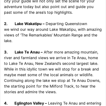
city your guide will not only set the scene for your
adventure today but also point out and guide you
past some of the area’s top highlights.
2.
Lake Wakatipu –
Departing Queenstown
we wind our way around Lake Wakatipu, with amazing
views of ‘The Remarkables’ Mountain Range and the
lake.
3.
Lake Te Anau –
After more amazing mountain,
river and farmland views we arrive in Te Anau, home
to Lake Te Anau, New Zealand’s second largest lake.
While in this idyllic town we will stop for a break and
maybe meet some of the local animals or wildlife.
Continuing along the lake we stop at Te Anau Downs,
the starting point for the Milford Track, to hear the
stories and admire the views.
4.
Eglington Valley –
Leaving Te Anau and entering