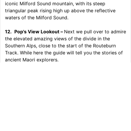
iconic Milford Sound mountain, with its steep
triangular peak rising high up above the reflective
waters of the Milford Sound.
12.
Pop's View Lookout –
Next we pull over to admire
the elevated amazing views of the divide in the
Southern Alps, close to the start of the Routeburn
Track. While here the guide will tell you the stories of
ancient Maori explorers.
13.
Queenstown –
Sadly we must start to head
back to Queenstown but your day is not over with a
fully guided return trip and many stops and breaks
along the way.
Inclusions:
Small Group & Fully Guided Tour