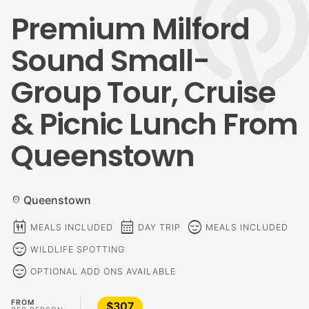
Premium Milford
Sound Small-
Group Tour, Cruise
& Picnic Lunch From
Queenstown
Queenstown
location_on
calendar_meal
calendar_month
sentiment_calm
MEALS INCLUDED
DAY TRIP
MEALS INCLUDED
sentiment_calm
WILDLIFE SPOTTING
sentiment_calm
OPTIONAL ADD ONS AVAILABLE
FROM
$307