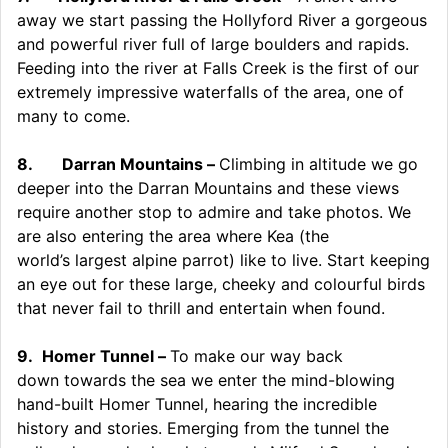
away we start passing the Hollyford River a gorgeous
and powerful river full of large boulders and rapids.
Feeding into the river at Falls Creek is the first of our
extremely impressive waterfalls of the area, one of
many to come.
8.
Darran Mountains –
Climbing in altitude we go
deeper into the Darran Mountains and these views
require another stop to admire and take photos. We
are also entering the area where Kea (the
world’s largest alpine parrot) like to live. Start keeping
an eye out for these large, cheeky and colourful birds
that never fail to thrill and entertain when found.
9.
Homer Tunnel –
To make our way back
down towards the sea we enter the mind-blowing
hand-built Homer Tunnel, hearing the incredible
history and stories. Emerging from the tunnel the