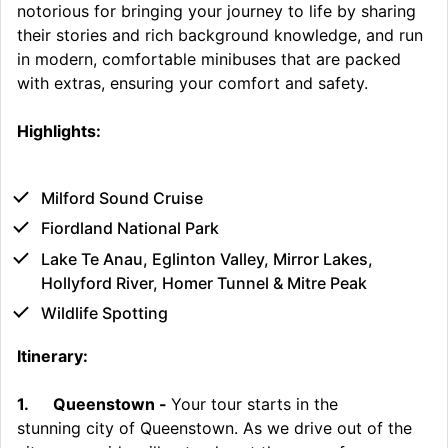
notorious for bringing your journey to life by sharing
their stories and rich background knowledge, and run
in modern, comfortable minibuses that are packed
with extras, ensuring your comfort and safety.
Highlights:
Milford Sound Cruise
Fiordland National Park
Lake Te Anau, Eglinton Valley, Mirror Lakes,
Hollyford River, Homer Tunnel & Mitre Peak
Wildlife Spotting
Itinerary:
1.
Queenstown -
Your tour starts in the
stunning city of Queenstown. As we drive out of the