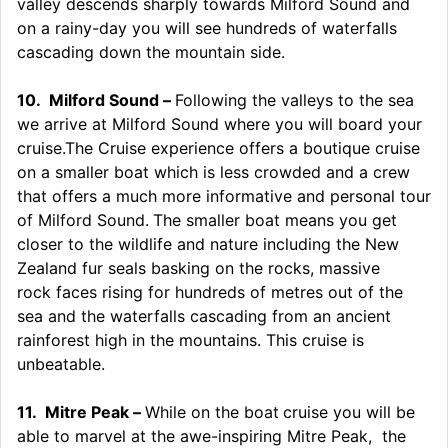
valley descends sharply towards Milford Sound and
on a rainy-day you will see hundreds of waterfalls
cascading down the mountain side.
10.
Milford Sound –
Following the valleys to the sea
we arrive at Milford Sound where you will board your
cruise.The Cruise experience offers a boutique cruise
on a smaller boat which is less crowded and a crew
that offers a much more informative and personal tour
of Milford Sound.
The smaller boat means you get
closer to the wildlife and nature including the New
Zealand fur seals basking on the rocks, massive
rock faces rising for hundreds of metres out of the
sea and the waterfalls cascading from an ancient
rainforest high in the mountains. This cruise is
unbeatable.
11.
Mitre Peak –
While on the boat
cruise you will be
able to marvel at the awe-inspiring Mitre Peak, the