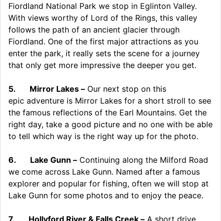
Fiordland National Park we stop in Eglinton Valley.
With views worthy of Lord of the Rings, this valley
follows the path of an ancient glacier through
Fiordland. One of the first major attractions as you
enter the park, it really sets the scene for a journey
that only get more impressive the deeper you get.
5.
Mirror Lakes –
Our next stop on this
epic adventure is Mirror Lakes for a short stroll to see
the famous reflections of the Earl Mountains. Get the
right day, take a good picture and no one with be able
to tell which way is the right way up for the photo.
6.
Lake Gunn –
Continuing along the Milford Road
we come across Lake Gunn. Named after a famous
explorer and popular for fishing, often we will stop at
Lake Gunn for some photos and to enjoy the peace.
7.
Hollyford River & Falls Creek –
A short drive