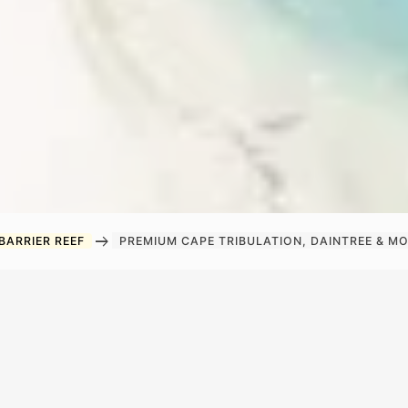
arrow_right_alt
BARRIER REEF
PREMIUM CAPE TRIBULATION, DAINTREE & 