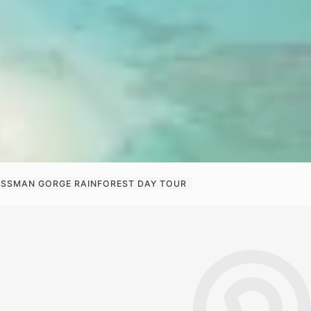
MOSSMAN GORGE RAINFOREST DAY TOUR