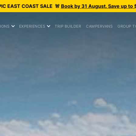
PIC
EAST COAST SALE
🚨
Book by 31 August. Save up to 
IONS
EXPERIENCES
TRIP BUILDER
CAMPERVANS
GROUP T