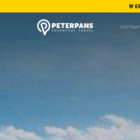
🚨 E
DESTINAT