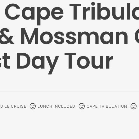
Cape Tribula
 & Mossman 
t Day Tour
sentiment_calm
sentiment_calm
sentiment_calm
DILE CRUISE
LUNCH INCLUDED
CAPE TRIBULATION