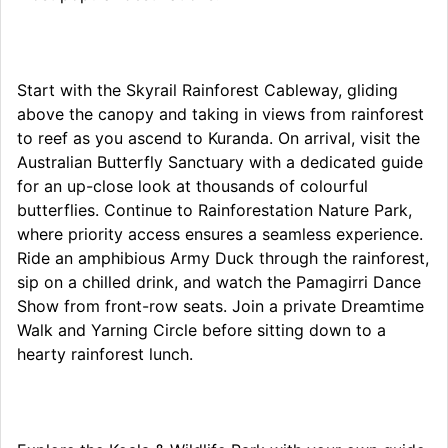
Start with the Skyrail Rainforest Cableway, gliding
above the canopy and taking in views from rainforest
to reef as you ascend to Kuranda. On arrival, visit the
Australian Butterfly Sanctuary with a dedicated guide
for an up-close look at thousands of colourful
butterflies. Continue to Rainforestation Nature Park,
where priority access ensures a seamless experience.
Ride an amphibious Army Duck through the rainforest,
sip on a chilled drink, and watch the Pamagirri Dance
Show from front-row seats. Join a private Dreamtime
Walk and Yarning Circle before sitting down to a
hearty rainforest lunch.