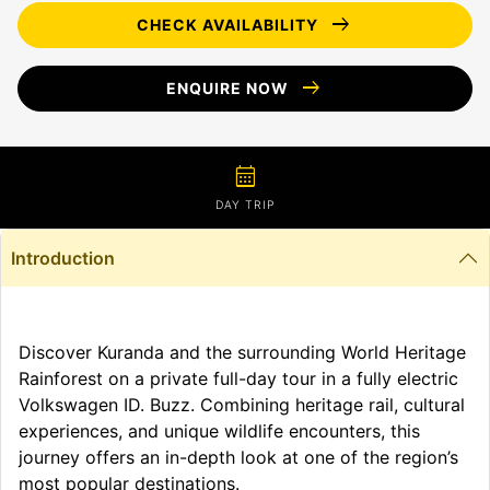
arrow_right_alt
CHECK AVAILABILITY
arrow_right_alt
ENQUIRE NOW
calendar_month
DAY TRIP
Introduction
Discover Kuranda and the surrounding World Heritage
Rainforest on a private full-day tour in a fully electric
Volkswagen ID. Buzz. Combining heritage rail, cultural
experiences, and unique wildlife encounters, this
journey offers an in-depth look at one of the region’s
most popular destinations.