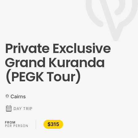
Private Exclusive
Grand Kuranda
(PEGK Tour)
Cairns
location_on
calendar_month
DAY TRIP
FROM
$315
PER PERSON