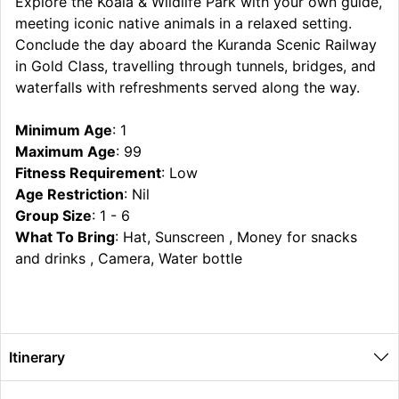
Explore the Koala & Wildlife Park with your own guide,
meeting iconic native animals in a relaxed setting.
Conclude the day aboard the Kuranda Scenic Railway
in Gold Class, travelling through tunnels, bridges, and
waterfalls with refreshments served along the way.
Minimum Age
: 1
Maximum Age
: 99
Fitness Requirement
: Low
Age Restriction
: Nil
Group Size
: 1 - 6
What To Bring
: Hat, Sunscreen , Money for snacks
and drinks , Camera, Water bottle
Itinerary