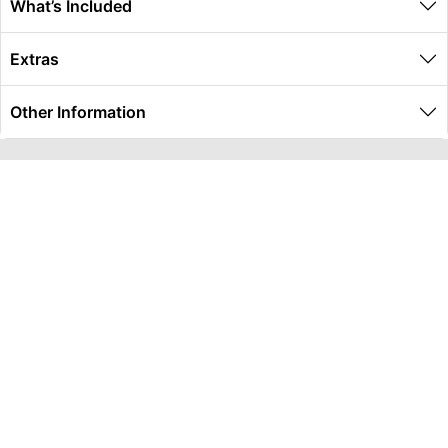
What’s Included
Extras
Other Information
Global Travel Marketplace Pty Ltd (ACN:673 407 317),
L4/25 Montpelier Road, Bowen Hills, QLD, 4006,
Trading as Peterpans Adventure Travel Pty Ltd (ACN:
673 404 389)
DESTINATIONS
EAST COAST