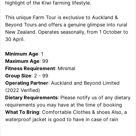
highlight of the Kiwi farming lifestyle.
This unique Farm Tour is exclusive to Auckland &
Beyond Tours and offers a genuine glimpse into rural
New Zealand. Operates seasonally, from 1 October to
30 April.
Minimum Age
: 1
Maximum Age
: 99
Fitness Requirement
: Minimal
Group Size
: 2 - 99
Operating Partner
: Auckland and Beyond Limited
(2022 Verified)
Dietary Requirements
: Please notify us of any dietary
requirements you may have at the time of booking
What To Bring
: Comfortable Clothes & shoes Also, a
waterproof jacket is good to have in case of rain