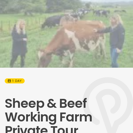
calendar_month
1 DAY
Sheep & Beef
Working Farm
Private Tour