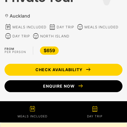
Auckland
location_on
calendar_meal
calendar_month
sentiment_calm
MEALS INCLUDED
DAY TRIP
MEALS INCLUDED
sentiment_calm
sentiment_calm
DAY TRIP
NORTH ISLAND
FROM
$659
PER PERSON
arrow_right_alt
CHECK AVAILABILITY
arrow_right_alt
ENQUIRE NOW
calendar_meal
calendar_month
MEALS INCLUDED
DAY TRIP