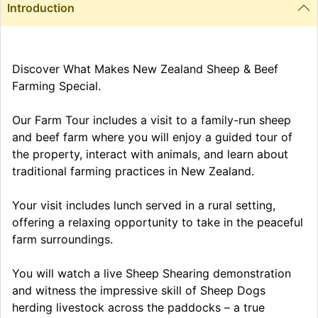
Introduction
Discover What Makes New Zealand Sheep & Beef
Farming Special.
Our Farm Tour includes a visit to a family-run sheep
and beef farm where you will enjoy a guided tour of
the property, interact with animals, and learn about
traditional farming practices in New Zealand.
Your visit includes lunch served in a rural setting,
offering a relaxing opportunity to take in the peaceful
farm surroundings.
You will watch a live Sheep Shearing demonstration
and witness the impressive skill of Sheep Dogs
herding livestock across the paddocks – a true