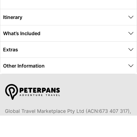
Itinerary
What’s Included
Extras
Other Information
Global Travel Marketplace Pty Ltd (ACN:673 407 317),
L4/25 Montpelier Road, Bowen Hills, QLD, 4006,
Trading as Peterpans Adventure Travel Pty Ltd (ACN:
673 404 389)