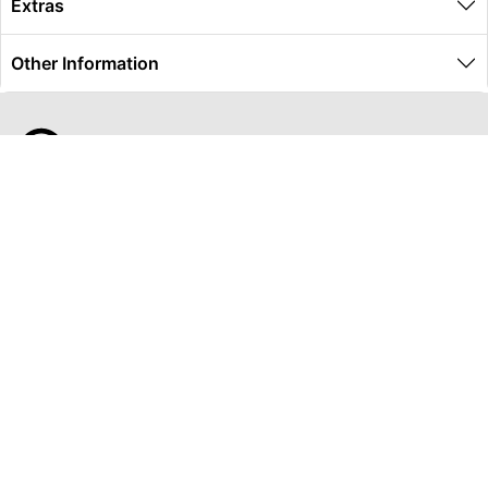
Extras
Other Information
Global Travel Marketplace Pty Ltd (ACN:673 407 317),
L4/25 Montpelier Road, Bowen Hills, QLD, 4006,
Trading as Peterpans Adventure Travel Pty Ltd (ACN:
673 404 389)
DESTINATIONS
EAST COAST
DARWIN & TOP END
ULURU & RED CENTRE