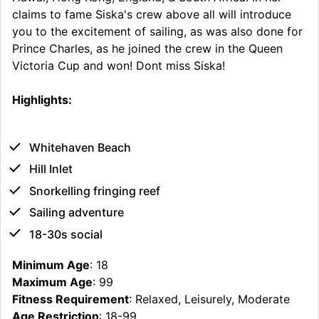
claims to fame Siska's crew above all will introduce
you to the excitement of sailing, as was also done for
Prince Charles, as he joined the crew in the Queen
Victoria Cup and won! Dont miss Siska!
Highlights:
Whitehaven Beach
Hill Inlet
Snorkelling fringing reef
Sailing adventure
18-30s social
Minimum Age
: 18
Maximum Age
: 99
Fitness Requirement
: Relaxed, Leisurely, Moderate
Age Restriction
: 18-99