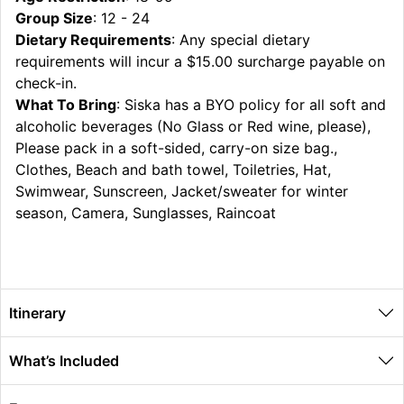
Group Size
: 12 - 24
Dietary Requirements
: Any special dietary
requirements will incur a $15.00 surcharge payable on
check-in.
What To Bring
: Siska has a BYO policy for all soft and
alcoholic beverages (No Glass or Red wine, please),
Please pack in a soft-sided, carry-on size bag.,
Clothes, Beach and bath towel, Toiletries, Hat,
Swimwear, Sunscreen, Jacket/sweater for winter
season, Camera, Sunglasses, Raincoat
Itinerary
What’s Included