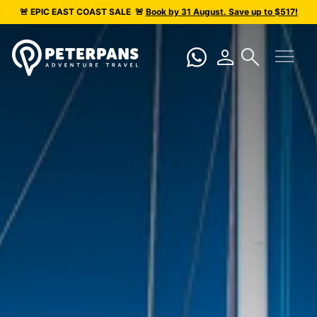
🚨 EPIC
EAST COAST SALE
🚨
Book by 31 August. Save up to $517!
menu
person
search