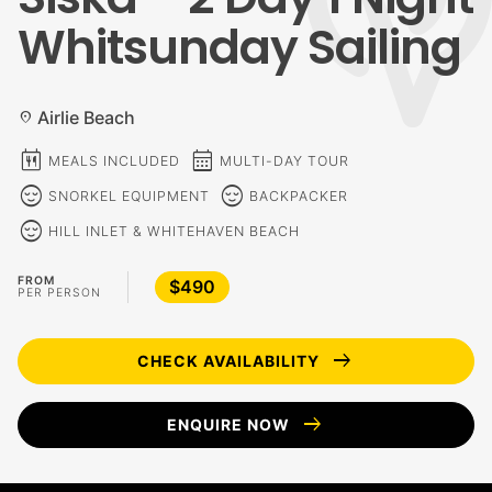
Whitsunday Sailing
Airlie Beach
location_on
calendar_meal
calendar_month
MEALS INCLUDED
MULTI-DAY TOUR
sentiment_calm
sentiment_calm
SNORKEL EQUIPMENT
BACKPACKER
sentiment_calm
HILL INLET & WHITEHAVEN BEACH
FROM
$490
PER PERSON
arrow_right_alt
CHECK AVAILABILITY
arrow_right_alt
ENQUIRE NOW