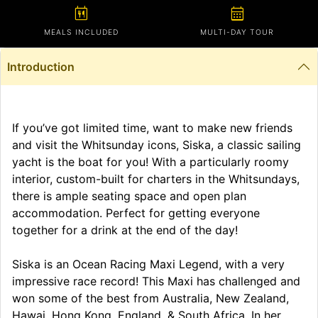
calendar_meal
calendar_month
MEALS INCLUDED
MULTI-DAY TOUR
Introduction
If you’ve got limited time, want to make new friends
and visit the Whitsunday icons, Siska, a classic sailing
yacht is the boat for you! With a particularly roomy
interior, custom-built for charters in the Whitsundays,
there is ample seating space and open plan
accommodation. Perfect for getting everyone
together for a drink at the end of the day!
Siska is an Ocean Racing Maxi Legend, with a very
impressive race record! This Maxi has challenged and
won some of the best from Australia, New Zealand,
Hawai, Hong Kong, England, & South Africa. In her