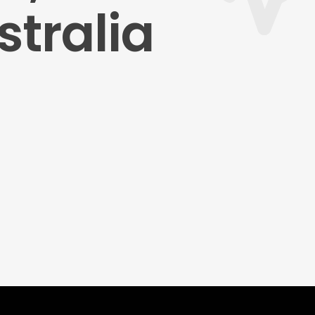
tralia