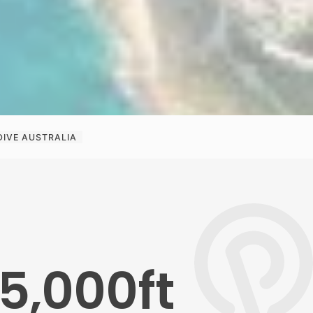
DIVE AUSTRALIA
5,000ft