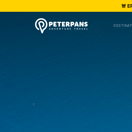
🚨 E
DESTINAT