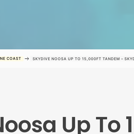
arrow_right_alt
INE COAST
SKYDIVE NOOSA UP TO 15,000FT TANDEM – SKY
Noosa Up To 1