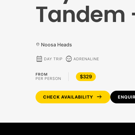
Tandem –
Noosa Heads
location_on
calendar_month
sentiment_calm
DAY TRIP
ADRENALINE
FROM
$329
PER PERSON
arrow_right_alt
CHECK AVAILABILITY
ENQUI