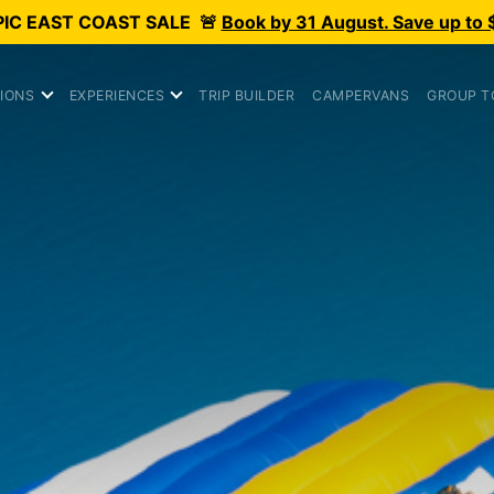
PIC
EAST COAST SALE
🚨
Book by 31 August. Save up to 
IONS
EXPERIENCES
TRIP BUILDER
CAMPERVANS
GROUP T