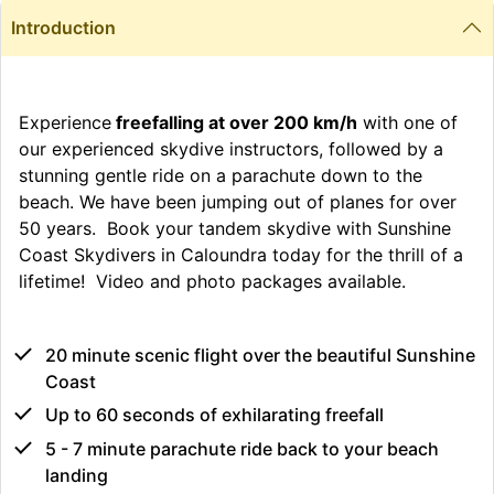
Introduction
Experience
freefalling at over 200 km/h
with one of
our experienced skydive instructors, followed by a
stunning gentle ride on a parachute down to the
beach. We have been jumping out of planes for over
50 years. Book your tandem skydive with Sunshine
Coast Skydivers in Caloundra today for the thrill of a
lifetime! Video and photo packages available.
20 minute scenic flight over the beautiful Sunshine
Coast
Up to 60 seconds of exhilarating freefall
5 - 7 minute parachute ride back to your beach
landing