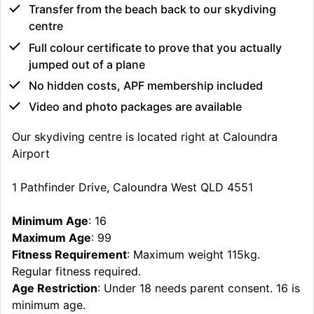
Transfer from the beach back to our skydiving
centre
Full colour certificate to prove that you actually
jumped out of a plane
No hidden costs, APF membership included
Video and photo packages are available
Our skydiving centre is located right at Caloundra
Airport
1 Pathfinder Drive, Caloundra West QLD 4551
Minimum Age
: 16
Maximum Age
: 99
Fitness Requirement
: Maximum weight 115kg.
Regular fitness required.
Age Restriction
: Under 18 needs parent consent. 16 is
minimum age.