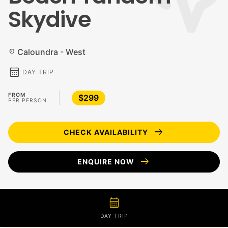
Skydive
Caloundra - West
location_on
calendar_month
DAY TRIP
FROM
$299
PER PERSON
arrow_right_alt
CHECK AVAILABILITY
arrow_right_alt
ENQUIRE NOW
calendar_month
DAY TRIP