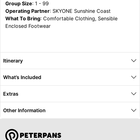
Group Size
: 1 - 99
Operating Partner
: SKYONE Sunshine Coast
What To Bring
: Comfortable Clothing, Sensible
Enclosed Footwear
Itinerary
What’s Included
Extras
Other Information