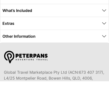
What’s Included
Extras
Other Information
Global Travel Marketplace Pty Ltd (ACN:673 407 317),
L4/25 Montpelier Road, Bowen Hills, QLD, 4006,
Trading as Peterpans Adventure Travel Pty Ltd (ACN:
673 404 389)
DESTINATIONS