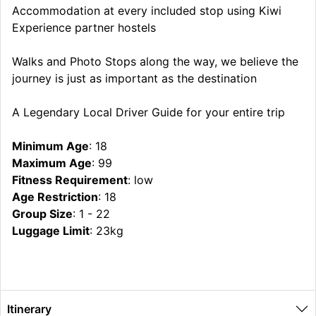
Accommodation at every included stop using Kiwi
Experience partner hostels
Walks and Photo Stops along the way, we believe the
journey is just as important as the destination
A Legendary Local Driver Guide for your entire trip
Minimum Age
: 18
Maximum Age
: 99
Fitness Requirement
: low
Age Restriction
: 18
Group Size
: 1 - 22
Luggage Limit
: 23kg
Itinerary