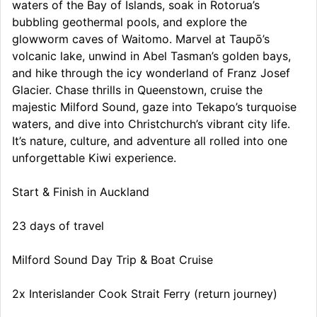
waters of the Bay of Islands, soak in Rotorua’s
bubbling geothermal pools, and explore the
glowworm caves of Waitomo. Marvel at Taupō’s
volcanic lake, unwind in Abel Tasman’s golden bays,
and hike through the icy wonderland of Franz Josef
Glacier. Chase thrills in Queenstown, cruise the
majestic Milford Sound, gaze into Tekapo’s turquoise
waters, and dive into Christchurch’s vibrant city life.
It’s nature, culture, and adventure all rolled into one
unforgettable Kiwi experience.
Start & Finish in Auckland
23 days of travel
Milford Sound Day Trip & Boat Cruise
2x Interislander Cook Strait Ferry (return journey)