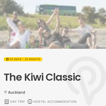
calendar_month
23 DAYS - 22 NIGHTS
The Kiwi Classic
Auckland
location_on
calendar_month
sentiment_calm
DAY TRIP
HOSTEL ACCOMMODATION