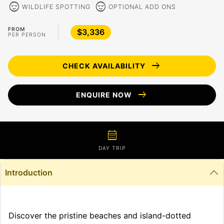
sentiment_calm
sentiment_calm
WILDLIFE SPOTTING
OPTIONAL ADD ONS
FROM
$3,336
PER PERSON
arrow_right_alt
CHECK AVAILABILITY
arrow_right_alt
ENQUIRE NOW
calendar_month
DAY TRIP
Introduction
Discover the pristine beaches and island-dotted