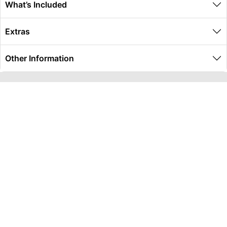
What’s Included
Extras
Other Information
Global Travel Marketplace Pty Ltd (ACN:673 407 317),
L4/25 Montpelier Road, Bowen Hills, QLD, 4006,
Trading as Peterpans Adventure Travel Pty Ltd (ACN:
673 404 389)
DESTINATIONS