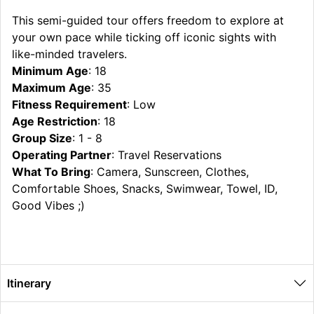
This semi-guided tour offers freedom to explore at
your own pace while ticking off iconic sights with
like-minded travelers.
Minimum Age
: 18
Maximum Age
: 35
Fitness Requirement
: Low
Age Restriction
: 18
Group Size
: 1 - 8
Operating Partner
: Travel Reservations
What To Bring
: Camera, Sunscreen, Clothes,
Comfortable Shoes, Snacks, Swimwear, Towel, ID,
Good Vibes ;)
Itinerary