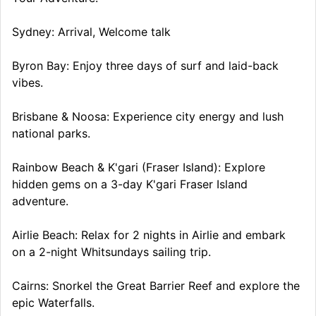
Sydney: Arrival, Welcome talk
Byron Bay: Enjoy three days of surf and laid-back
vibes.
Brisbane & Noosa: Experience city energy and lush
national parks.
Rainbow Beach & K'gari (Fraser Island): Explore
hidden gems on a 3-day K'gari Fraser Island
adventure.
Airlie Beach: Relax for 2 nights in Airlie and embark
on a 2-night Whitsundays sailing trip.
Cairns: Snorkel the Great Barrier Reef and explore the
epic Waterfalls.