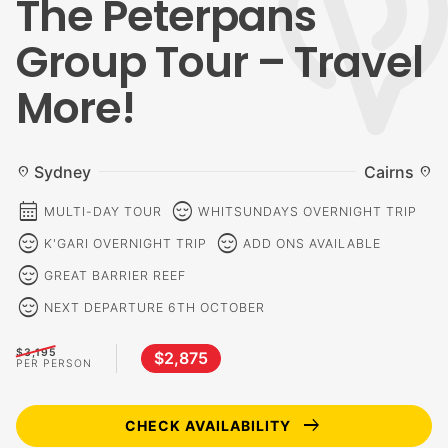
The Peterpans
Group Tour – Travel
More!
Sydney
Cairns
location_on
location_on
calendar_month
sentiment_calm
MULTI-DAY TOUR
WHITSUNDAYS OVERNIGHT TRIP
sentiment_calm
sentiment_calm
K'GARI OVERNIGHT TRIP
ADD ONS AVAILABLE
sentiment_calm
GREAT BARRIER REEF
sentiment_calm
NEXT DEPARTURE 6TH OCTOBER
$3,195
$2,875
PER PERSON
arrow_right_alt
CHECK AVAILABILITY