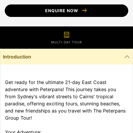
arrow_right_alt
ENQUIRE NOW
calendar_month
MULTI-DAY TOUR
Introduction
Get ready for the ultimate 21-day East Coast
adventure with Peterpans! This journey takes you
from Sydney's vibrant streets to Cairns' tropical
paradise, offering exciting tours, stunning beaches,
and new friendships as you travel with The Peterpans
Group Tour!
Your Adventure: