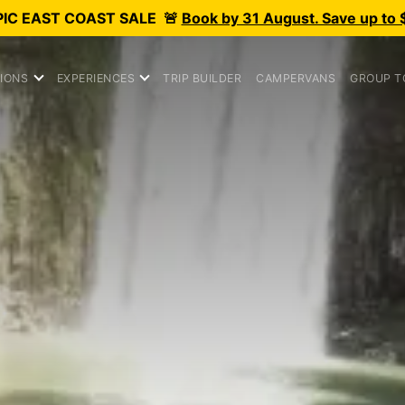
PIC
EAST COAST SALE
🚨
Book by 31 August. Save up to 
IONS
EXPERIENCES
TRIP BUILDER
CAMPERVANS
GROUP T