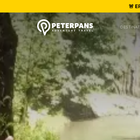
🚨 E
DESTINAT