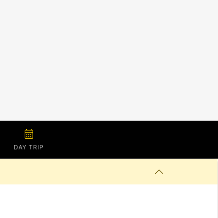
calendar_month
DAY TRIP