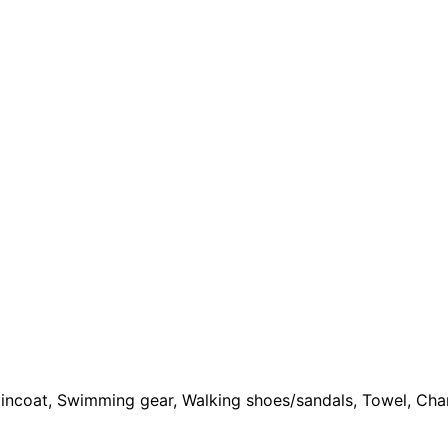
Raincoat, Swimming gear, Walking shoes/sandals, Towel, Cha