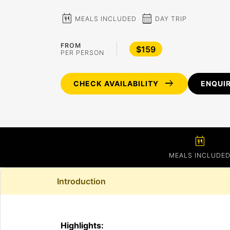
calendar_meal
calendar_month
MEALS INCLUDED
DAY TRIP
FROM
$159
PER PERSON
arrow_right_alt
CHECK AVAILABILITY
ENQUI
calendar_meal
MEALS INCLUDE
Introduction
Highlights: