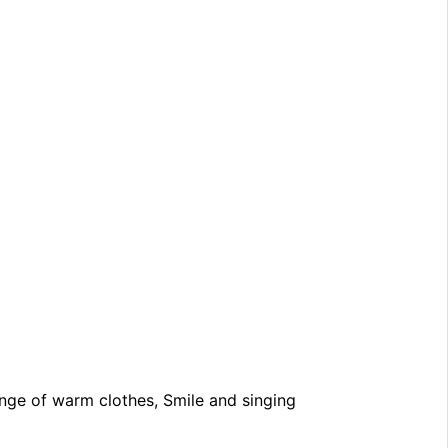
nge of warm clothes, Smile and singing