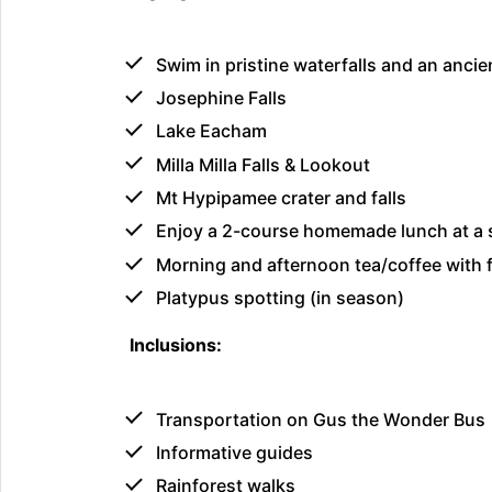
Swim in pristine waterfalls and an ancie
Josephine Falls
Lake Eacham
Milla Milla Falls & Lookout
Mt Hypipamee crater and falls
Enjoy a 2-course homemade lunch at a s
Morning and afternoon tea/coffee with f
Platypus spotting (in season)
Inclusions:
Transportation on Gus the Wonder Bus
Informative guides
Rainforest walks