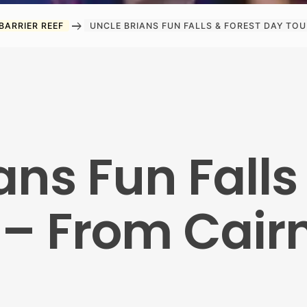
arrow_right_alt
BARRIER REEF
UNCLE BRIANS FUN FALLS & FOREST DAY TOU
ans Fun Falls
 – From Cair