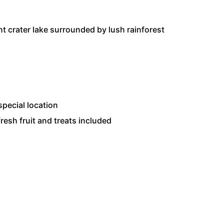
nt crater lake surrounded by lush rainforest
pecial location
resh fruit and treats included