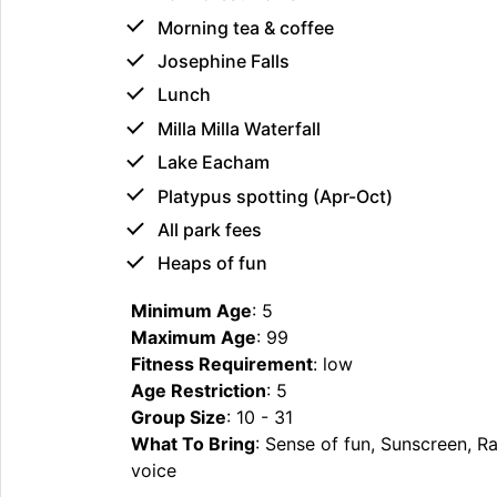
Morning tea & coffee
Josephine Falls
Lunch
Milla Milla Waterfall
Lake Eacham
Platypus spotting (Apr-Oct)
All park fees
Heaps of fun
Minimum Age
: 5
Maximum Age
: 99
Fitness Requirement
: low
Age Restriction
: 5
Group Size
: 10 - 31
What To Bring
: Sense of fun, Sunscreen, 
voice