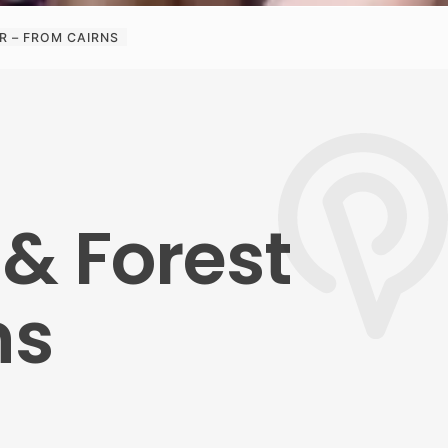
R – FROM CAIRNS
 & Forest
ns