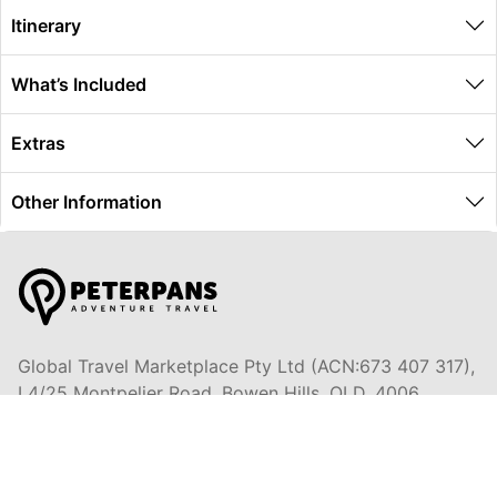
Itinerary
What’s Included
Extras
Other Information
Global Travel Marketplace Pty Ltd (ACN:673 407 317),
L4/25 Montpelier Road, Bowen Hills, QLD, 4006,
Trading as Peterpans Adventure Travel Pty Ltd (ACN:
673 404 389)