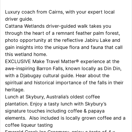
Luxury coach from Cairns, with your expert local
driver guide.
Cattana Wetlands driver-guided walk takes you
through the heart of a remnant feather palm forest,
photo opportunity at the reflective Jabiru Lake and
gain insights into the unique flora and fauna that call
this wetland home.
EXCLUSIVE Make Travel Matter® experience at the
awe-inspiring Barron Falls, known locally as Din Din,
with a Djabugay cultural guide. Hear about the
spiritual and historical importance of the falls in their
heritage.
Lunch at Skybury, Australia’s oldest coffee
plantation. Enjoy a tasty lunch with Skybury’s
signature touches including coffee & papaya
elements. Also included is locally grown coffee and a
coffee liqueur tasting
Emerald Creek Ice Creamery, enjoy a taste of 4 x