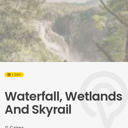
calendar_month
1 DAY
Waterfall, Wetlands
And Skyrail
Cairns
location_on