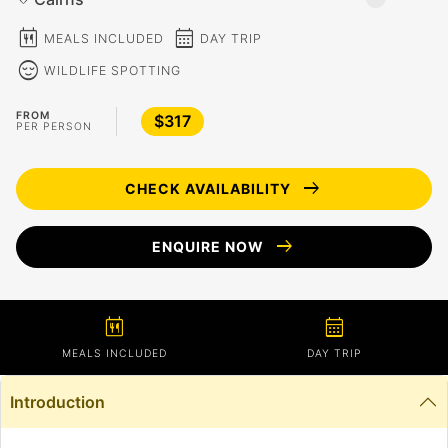
calendar_meal
calendar_month
MEALS INCLUDED
DAY TRIP
sentiment_calm
WILDLIFE SPOTTING
FROM
$317
PER PERSON
arrow_right_alt
CHECK AVAILABILITY
arrow_right_alt
ENQUIRE NOW
calendar_meal
calendar_month
MEALS INCLUDED
DAY TRIP
Introduction