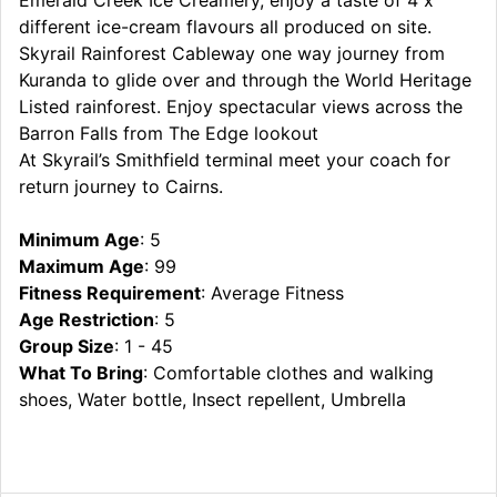
different ice-cream flavours all produced on site.
Skyrail Rainforest Cableway one way journey from
Kuranda to glide over and through the World Heritage
Listed rainforest. Enjoy spectacular views across the
Barron Falls from The Edge lookout
At Skyrail’s Smithfield terminal meet your coach for
return journey to Cairns.
Minimum Age
: 5
Maximum Age
: 99
Fitness Requirement
: Average Fitness
Age Restriction
: 5
Group Size
: 1 - 45
What To Bring
: Comfortable clothes and walking
shoes, Water bottle, Insect repellent, Umbrella