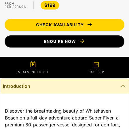
FROM
$199
PER PERSON
arrow_right_alt
CHECK AVAILABILITY
arrow_right_alt
ENQUIRE NOW
calendar_meal
calendar_month
MEALS INCLUDED
DAY TRIP
Introduction
Discover the breathtaking beauty of Whitehaven
Beach on a full-day adventure aboard Super Flyer, a
premium 80-passenger vessel designed for comfort,