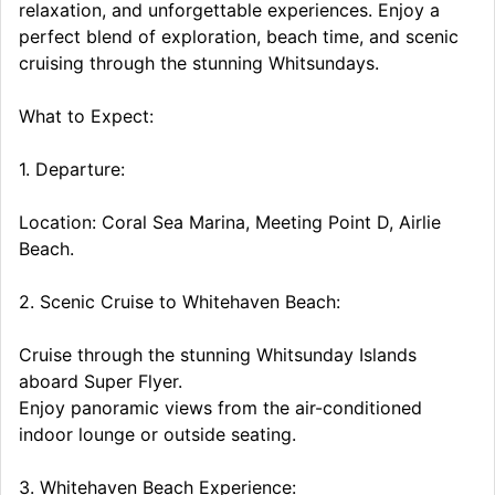
relaxation, and unforgettable experiences. Enjoy a
perfect blend of exploration, beach time, and scenic
cruising through the stunning Whitsundays.
What to Expect:
1. Departure:
Location: Coral Sea Marina, Meeting Point D, Airlie
Beach.
2. Scenic Cruise to Whitehaven Beach:
Cruise through the stunning Whitsunday Islands
aboard Super Flyer.
Enjoy panoramic views from the air-conditioned
indoor lounge or outside seating.
3. Whitehaven Beach Experience: