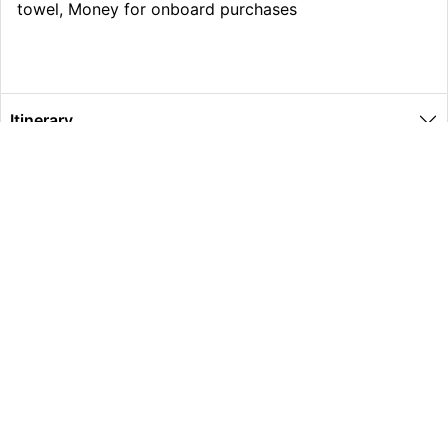
towel, Money for onboard purchases
Itinerary
What’s Included
Extras
Other Information
Global Travel Marketplace Pty Ltd (ACN:673 407 317),