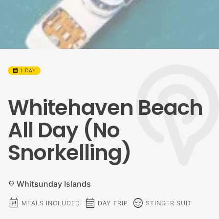
calendar_month
1 DAY
Whitehaven Beach
All Day (No
Snorkelling)
Whitsunday Islands
location_on
calendar_meal
calendar_month
sentiment_calm
MEALS INCLUDED
DAY TRIP
STINGER SUIT