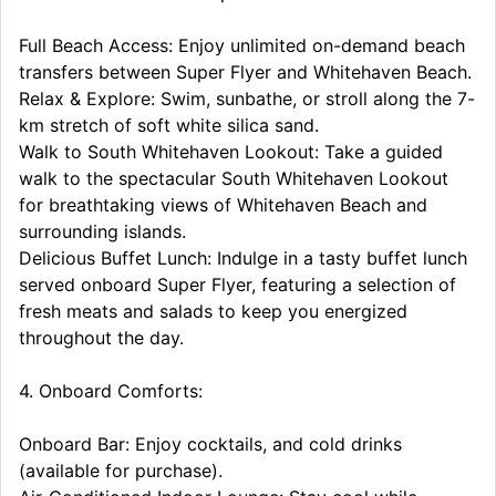
Full Beach Access: Enjoy unlimited on-demand beach
transfers between Super Flyer and Whitehaven Beach.
Relax & Explore: Swim, sunbathe, or stroll along the 7-
km stretch of soft white silica sand.
Walk to South Whitehaven Lookout: Take a guided
walk to the spectacular South Whitehaven Lookout
for breathtaking views of Whitehaven Beach and
surrounding islands.
Delicious Buffet Lunch: Indulge in a tasty buffet lunch
served onboard Super Flyer, featuring a selection of
fresh meats and salads to keep you energized
throughout the day.
4. Onboard Comforts:
Onboard Bar: Enjoy cocktails, and cold drinks
(available for purchase).