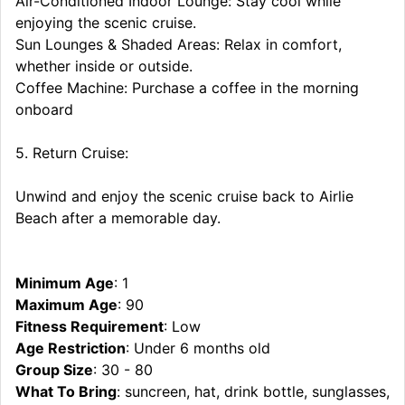
Air-Conditioned Indoor Lounge: Stay cool while
enjoying the scenic cruise.
Sun Lounges & Shaded Areas: Relax in comfort,
whether inside or outside.
Coffee Machine: Purchase a coffee in the morning
onboard
5. Return Cruise:
Unwind and enjoy the scenic cruise back to Airlie
Beach after a memorable day.
Minimum Age
: 1
Maximum Age
: 90
Fitness Requirement
: Low
Age Restriction
: Under 6 months old
Group Size
: 30 - 80
What To Bring
: suncreen, hat, drink bottle, sunglasses,