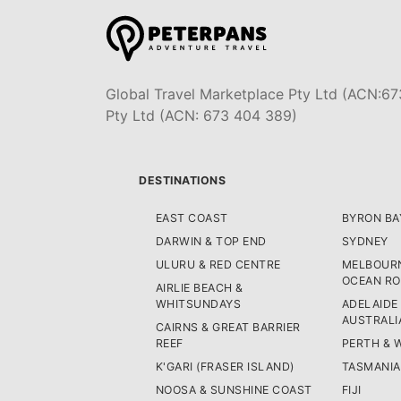
Global Travel Marketplace Pty Ltd (ACN:67
Pty Ltd (ACN: 673 404 389)
DESTINATIONS
EAST COAST
BYRON BA
DARWIN & TOP END
SYDNEY
ULURU & RED CENTRE
MELBOURN
OCEAN R
AIRLIE BEACH &
WHITSUNDAYS
ADELAIDE
AUSTRALI
CAIRNS & GREAT BARRIER
REEF
PERTH & 
K'GARI (FRASER ISLAND)
TASMANIA
NOOSA & SUNSHINE COAST
FIJI