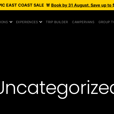
PIC
EAST COAST SALE
🚨
Book by 31 August. Save up to 
IONS
EXPERIENCES
TRIP BUILDER
CAMPERVANS
GROUP T
Uncategorize