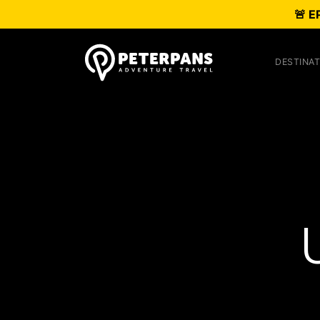
🚨 E
DESTINAT