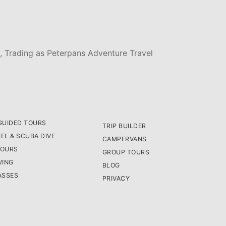
, Trading as Peterpans Adventure Travel
GUIDED TOURS
TRIP BUILDER
EL & SCUBA DIVE
CAMPERVANS
TOURS
GROUP TOURS
VING
BLOG
ASSES
PRIVACY