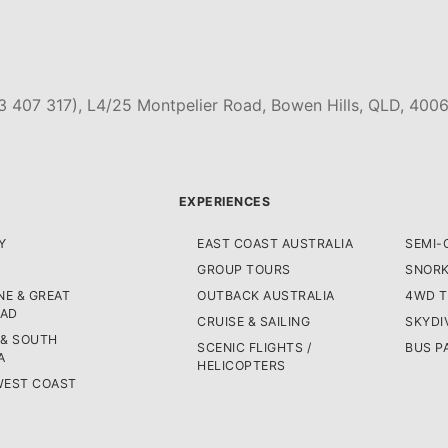
3 407 317), L4/25 Montpelier Road, Bowen Hills, QLD, 4006
EXPERIENCES
Y
EAST COAST AUSTRALIA
SEMI-
GROUP TOURS
SNORK
E & GREAT
OUTBACK AUSTRALIA
4WD 
OAD
CRUISE & SAILING
SKYDI
 & SOUTH
SCENIC FLIGHTS /
BUS P
A
HELICOPTERS
WEST COAST