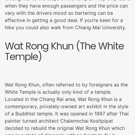
when they have enough passengers and the price can
vary with the drivers mood so bartering can be
effective in getting a good deal. If you’re keen for a
hike you could also walk from Chiang Mai University.
Wat Rong Khun (The White
Temple)
Wat Rong Khun, often referred to by foreigners as the
White Temple is actually only kind of a temple.
Located in the Chiang Rai area, Wat Rong Khun is a
contemporary, privately-owned art exhibit in the style
of a Buddhist temple. It was opened in 1997 after Thai
painter turned architect Chalermchai Kositpipat
decided to rebuild the original Wat Rong Khun which