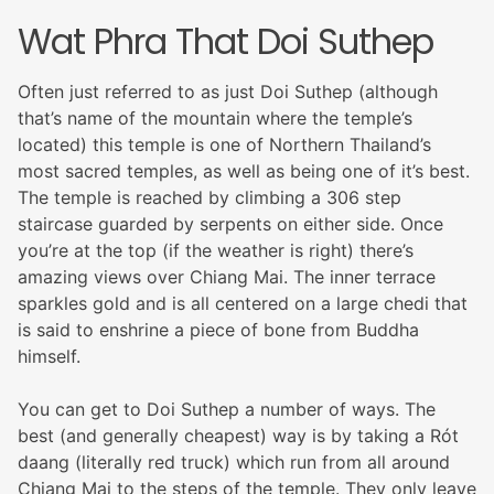
Wat Phra That Doi Suthep
Often just referred to as just Doi Suthep (although
that’s name of the mountain where the temple’s
located) this temple is one of Northern Thailand’s
most sacred temples, as well as being one of it’s best.
The temple is reached by climbing a 306 step
staircase guarded by serpents on either side. Once
you’re at the top (if the weather is right) there’s
amazing views over Chiang Mai. The inner terrace
sparkles gold and is all centered on a large chedi that
is said to enshrine a piece of bone from Buddha
himself.
You can get to Doi Suthep a number of ways. The
best (and generally cheapest) way is by taking a Rót
daang (literally red truck) which run from all around
Chiang Mai to the steps of the temple. They only leave