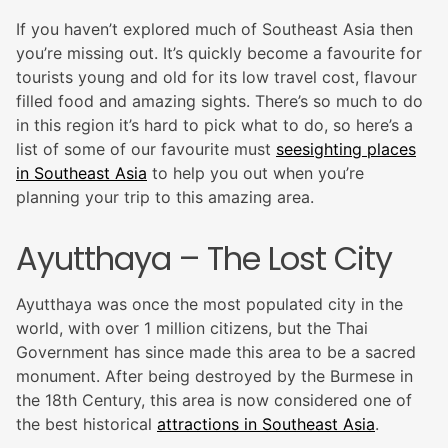
If you haven’t explored much of Southeast Asia then
you’re missing out. It’s quickly become a favourite for
tourists young and old for its low travel cost, flavour
filled food and amazing sights. There’s so much to do
in this region it’s hard to pick what to do, so here’s a
list of some of our favourite must
seesighting places
in Southeast Asia
to help you out when you’re
planning your trip to this amazing area.
Ayutthaya – The Lost City
Ayutthaya was once the most populated city in the
world, with over 1 million citizens, but the Thai
Government has since made this area to be a sacred
monument. After being destroyed by the Burmese in
the 18th Century, this area is now considered one of
the best historical
attractions in Southeast Asia
.