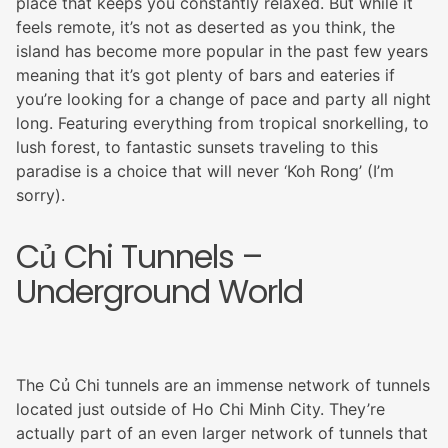
place that keeps you constantly relaxed. But while it
feels remote, it’s not as deserted as you think, the
island has become more popular in the past few years
meaning that it’s got plenty of bars and eateries if
you’re looking for a change of pace and party all night
long. Featuring everything from tropical snorkelling, to
lush forest, to fantastic sunsets traveling to this
paradise is a choice that will never ‘Koh Rong’ (I’m
sorry).
Củ Chi Tunnels –
Underground World
The Củ Chi tunnels are an immense network of tunnels
located just outside of Ho Chi Minh City. They’re
actually part of an even larger network of tunnels that