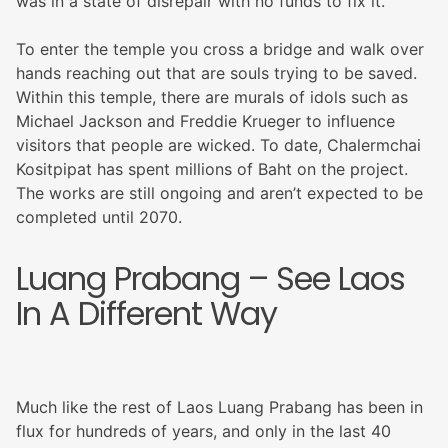
was in a state of disrepair with no funds to fix it.
To enter the temple you cross a bridge and walk over
hands reaching out that are souls trying to be saved.
Within this temple, there are murals of idols such as
Michael Jackson and Freddie Krueger to influence
visitors that people are wicked. To date, Chalermchai
Kositpipat has spent millions of Baht on the project.
The works are still ongoing and aren’t expected to be
completed until 2070.
Luang Prabang – See Laos
In A Different Way
Much like the rest of Laos Luang Prabang has been in
flux for hundreds of years, and only in the last 40