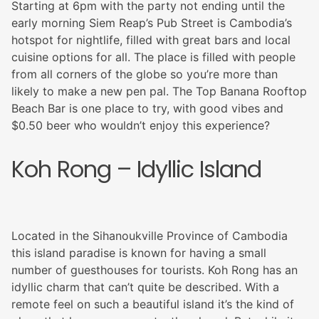
Starting at 6pm with the party not ending until the
early morning Siem Reap’s Pub Street is Cambodia’s
hotspot for nightlife, filled with great bars and local
cuisine options for all. The place is filled with people
from all corners of the globe so you’re more than
likely to make a new pen pal. The Top Banana Rooftop
Beach Bar is one place to try, with good vibes and
$0.50 beer who wouldn’t enjoy this experience?
Koh Rong – Idyllic Island
Located in the Sihanoukville Province of Cambodia
this island paradise is known for having a small
number of guesthouses for tourists. Koh Rong has an
idyllic charm that can’t quite be described. With a
remote feel on such a beautiful island it’s the kind of