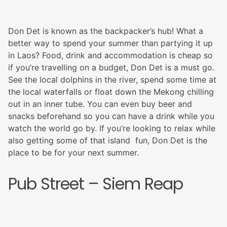
Don Det is known as the backpacker’s hub! What a
better way to spend your summer than partying it up
in Laos? Food, drink and accommodation is cheap so
if you’re travelling on a budget, Don Det is a must go.
See the local dolphins in the river, spend some time at
the local waterfalls or float down the Mekong chilling
out in an inner tube. You can even buy beer and
snacks beforehand so you can have a drink while you
watch the world go by. If you’re looking to relax while
also getting some of that island fun, Don Det is the
place to be for your next summer.
Pub Street – Siem Reap