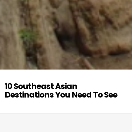
10 Southeast Asian
Destinations You Need To See