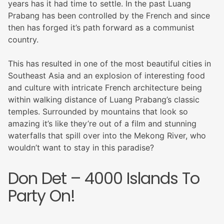
years has it had time to settle. In the past Luang
Prabang has been controlled by the French and since
then has forged it’s path forward as a communist
country.
This has resulted in one of the most beautiful cities in
Southeast Asia and an explosion of interesting food
and culture with intricate French architecture being
within walking distance of Luang Prabang’s classic
temples. Surrounded by mountains that look so
amazing it’s like they’re out of a film and stunning
waterfalls that spill over into the Mekong River, who
wouldn’t want to stay in this paradise?
Don Det – 4000 Islands To
Party On!