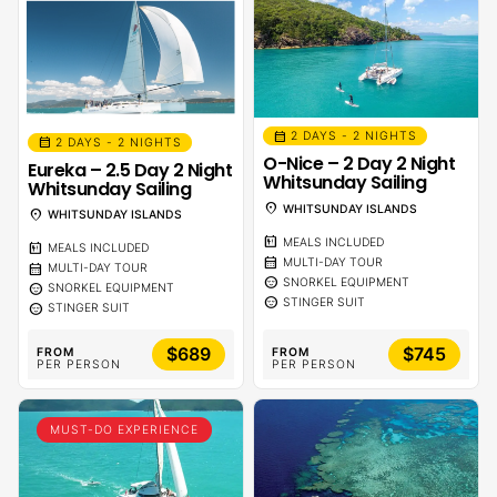
calendar_month
2 DAYS - 2 NIGHTS
calendar_month
2 DAYS - 2 NIGHTS
O-Nice – 2 Day 2 Night
Eureka – 2.5 Day 2 Night
Whitsunday Sailing
Whitsunday Sailing
location_on
WHITSUNDAY ISLANDS
location_on
WHITSUNDAY ISLANDS
calendar_meal
MEALS INCLUDED
calendar_meal
MEALS INCLUDED
calendar_month
MULTI-DAY TOUR
calendar_month
MULTI-DAY TOUR
sentiment_calm
SNORKEL EQUIPMENT
sentiment_calm
SNORKEL EQUIPMENT
sentiment_calm
STINGER SUIT
sentiment_calm
STINGER SUIT
$689
$745
FROM
FROM
PER PERSON
PER PERSON
MUST-DO EXPERIENCE