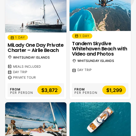
calendar_month
1 DAY
calendar_month
1 DAY
Tandem Skydive
MiLady One Day Private
Whitehaven Beach with
Charter – Airlie Beach
Video and Photos
location_on
WHITSUNDAY ISLANDS
location_on
WHITSUNDAY ISLANDS
calendar_meal
MEALS INCLUDED
calendar_month
DAY TRIP
calendar_month
DAY TRIP
sentiment_calm
PRIVATE TOUR
$3,872
$1,299
FROM
FROM
PER PERSON
PER PERSON