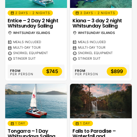
calendar_month
calendar_month
2 DAYS - 2 NIGHTS
3 DAYS - 2 NIGHTS
Entice – 2 Day 2 Night
Kiana – 3 day 2 night
Whitsunday Sailing
Whitsunday Sailing
location_on
location_on
WHITSUNDAY ISLANDS
WHITSUNDAY ISLANDS
calendar_meal
calendar_meal
MEALS INCLUDED
MEALS INCLUDED
calendar_month
calendar_month
MULTI-DAY TOUR
MULTI-DAY TOUR
sentiment_calm
sentiment_calm
SNORKEL EQUIPMENT
SNORKEL EQUIPMENT
sentiment_calm
sentiment_calm
STINGER SUIT
STINGER SUIT
$745
$899
FROM
FROM
PER PERSON
PER PERSON
calendar_month
calendar_month
1 DAY
1 DAY
Tongarra – 1 Day
Falls to Paradise –
Whitsundays Sailing
Waterfall and