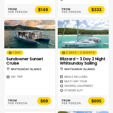
$149
$333
FROM
FROM
PER PERSON
PER PERSON
calendar_month
calendar_month
1 DAY
2 DAYS - 2 NIGHTS
Sundowner Sunset
Blizzard – 3 Day 2 Night
Cruise
Whitsunday Sailing
location_on
location_on
WHITSUNDAY ISLANDS
WHITSUNDAY ISLANDS
calendar_month
calendar_meal
DAY TRIP
MEALS INCLUDED
calendar_month
MULTI-DAY TOUR
sentiment_calm
SNORKEL EQUIPMENT
sentiment_calm
STINGER SUIT
$69
$695
FROM
FROM
PER PERSON
PER PERSON