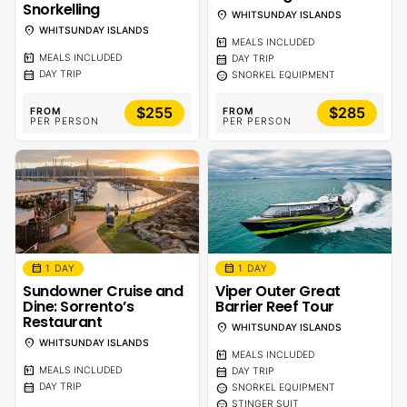
Snorkelling
location_on
WHITSUNDAY ISLANDS
location_on
WHITSUNDAY ISLANDS
calendar_meal
MEALS INCLUDED
calendar_meal
calendar_month
MEALS INCLUDED
DAY TRIP
calendar_month
sentiment_calm
DAY TRIP
SNORKEL EQUIPMENT
$255
$285
FROM
FROM
PER PERSON
PER PERSON
calendar_month
calendar_month
1 DAY
1 DAY
Sundowner Cruise and
Viper Outer Great
Dine: Sorrento’s
Barrier Reef Tour
Restaurant
location_on
WHITSUNDAY ISLANDS
location_on
WHITSUNDAY ISLANDS
calendar_meal
MEALS INCLUDED
calendar_meal
calendar_month
MEALS INCLUDED
DAY TRIP
calendar_month
sentiment_calm
DAY TRIP
SNORKEL EQUIPMENT
sentiment_calm
STINGER SUIT