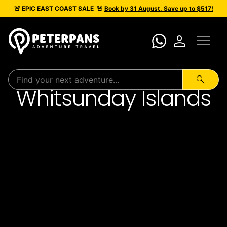
🚨 EPIC
EAST COAST SALE
🚨
Book by 31 August. Save up to $517!
menu
person
search
Whitsunday Islands