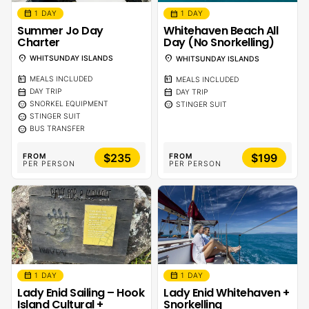
calendar_month
calendar_month
1 DAY
1 DAY
Summer Jo Day
Whitehaven Beach All
Charter
Day (No Snorkelling)
location_on
location_on
WHITSUNDAY ISLANDS
WHITSUNDAY ISLANDS
calendar_meal
calendar_meal
MEALS INCLUDED
MEALS INCLUDED
calendar_month
calendar_month
DAY TRIP
DAY TRIP
sentiment_calm
sentiment_calm
SNORKEL EQUIPMENT
STINGER SUIT
sentiment_calm
STINGER SUIT
sentiment_calm
BUS TRANSFER
$235
$199
FROM
FROM
PER PERSON
PER PERSON
calendar_month
calendar_month
1 DAY
1 DAY
Lady Enid Sailing – Hook
Lady Enid Whitehaven +
Island Cultural +
Snorkelling