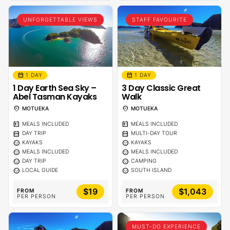
UNFORGETTABLE VIEWS
STAFF FAVOURITE
calendar_month
calendar_month
1 DAY
1 DAY
1 Day Earth Sea Sky –
3 Day Classic Great
Abel Tasman Kayaks
Walk
location_on
location_on
MOTUEKA
MOTUEKA
calendar_meal
calendar_meal
MEALS INCLUDED
MEALS INCLUDED
calendar_month
calendar_month
DAY TRIP
MULTI-DAY TOUR
sentiment_calm
sentiment_calm
KAYAKS
KAYAKS
sentiment_calm
sentiment_calm
MEALS INCLUDED
MEALS INCLUDED
sentiment_calm
sentiment_calm
DAY TRIP
CAMPING
sentiment_calm
sentiment_calm
LOCAL GUIDE
SOUTH ISLAND
$19
$1,043
FROM
FROM
PER PERSON
PER PERSON
MUST-DO EXPERIENCE