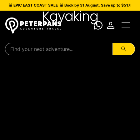
🚨 EPIC
EAST COAST SALE
🚨
Book by 31 August. Save up to $517!
Kayaking
menu
person
search