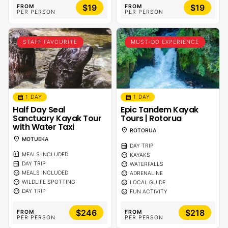
$19
$19
FROM
FROM
PER PERSON
PER PERSON
STAFF FAVOURITE
MUST-DO EXPERIENCE
calendar_month
calendar_month
1 DAY
1 DAY
Half Day Seal
Epic Tandem Kayak
Sanctuary Kayak Tour
Tours | Rotorua
with Water Taxi
location_on
ROTORUA
location_on
MOTUEKA
calendar_month
DAY TRIP
calendar_meal
sentiment_calm
MEALS INCLUDED
KAYAKS
calendar_month
sentiment_calm
DAY TRIP
WATERFALLS
sentiment_calm
sentiment_calm
MEALS INCLUDED
ADRENALINE
sentiment_calm
sentiment_calm
WILDLIFE SPOTTING
LOCAL GUIDE
sentiment_calm
sentiment_calm
DAY TRIP
FUN ACTIVITY
$246
$218
FROM
FROM
PER PERSON
PER PERSON