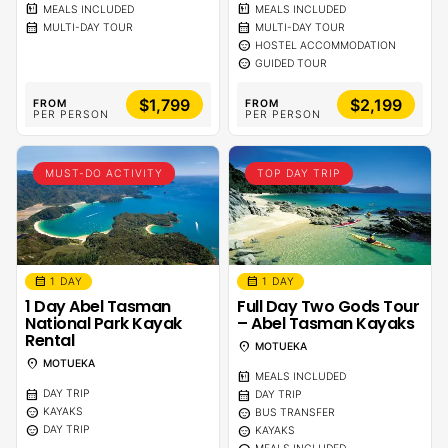
calendar_meal
calendar_meal
MEALS INCLUDED
MEALS INCLUDED
calendar_month
calendar_month
MULTI-DAY TOUR
MULTI-DAY TOUR
sentiment_calm
HOSTEL ACCOMMODATION
sentiment_calm
GUIDED TOUR
$1,799
$2,199
FROM
FROM
PER PERSON
PER PERSON
MUST-DO ACTIVITY
TOP DAY TRIP
calendar_month
calendar_month
1 DAY
1 DAY
1 Day Abel Tasman
Full Day Two Gods Tour
National Park Kayak
– Abel Tasman Kayaks
Rental
location_on
MOTUEKA
location_on
MOTUEKA
calendar_meal
MEALS INCLUDED
calendar_month
calendar_month
DAY TRIP
DAY TRIP
sentiment_calm
sentiment_calm
KAYAKS
BUS TRANSFER
sentiment_calm
sentiment_calm
DAY TRIP
KAYAKS