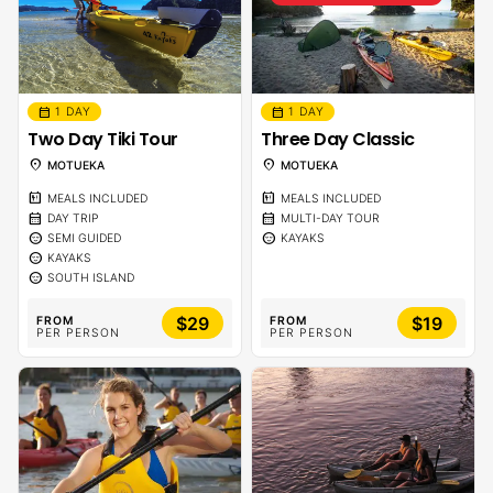
calendar_month
calendar_month
1 DAY
1 DAY
Two Day Tiki Tour
Three Day Classic
location_on
location_on
MOTUEKA
MOTUEKA
calendar_meal
calendar_meal
MEALS INCLUDED
MEALS INCLUDED
calendar_month
calendar_month
DAY TRIP
MULTI-DAY TOUR
sentiment_calm
sentiment_calm
SEMI GUIDED
KAYAKS
sentiment_calm
KAYAKS
sentiment_calm
SOUTH ISLAND
$29
$19
FROM
FROM
PER PERSON
PER PERSON