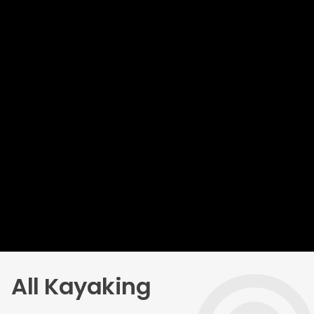
All Kayaking