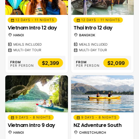
calendar_month
calendar_month
12 DAYS - 11 NIGHTS
12 DAYS - 11 NIGHTS
Vietnam Intro 12 day
Thai Intro 12 day
location_on
location_on
HANOI
BANGKOK
calendar_meal
calendar_meal
MEALS INCLUDED
MEALS INCLUDED
calendar_month
calendar_month
MULTI-DAY TOUR
MULTI-DAY TOUR
$2,399
$2,099
FROM
FROM
PER PERSON
PER PERSON
calendar_month
calendar_month
9 DAYS - 8 NIGHTS
9 DAYS - 8 NIGHTS
Vietnam Intro 9 day
NZ Adventure South
location_on
location_on
HANOI
CHRISTCHURCH