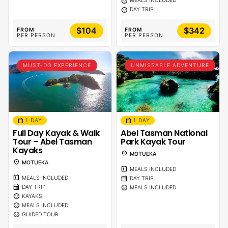
sentiment_calm
MEALS INCLUDED
sentiment_calm
DAY TRIP
$104
$342
FROM
FROM
PER PERSON
PER PERSON
MUST-DO EXPERIENCE
UNMISSABLE ADVENTURE
calendar_month
calendar_month
1 DAY
1 DAY
Full Day Kayak & Walk
Abel Tasman National
Tour – Abel Tasman
Park Kayak Tour
Kayaks
location_on
MOTUEKA
location_on
MOTUEKA
calendar_meal
MEALS INCLUDED
calendar_meal
calendar_month
MEALS INCLUDED
DAY TRIP
calendar_month
sentiment_calm
DAY TRIP
MEALS INCLUDED
sentiment_calm
KAYAKS
sentiment_calm
MEALS INCLUDED
sentiment_calm
GUIDED TOUR