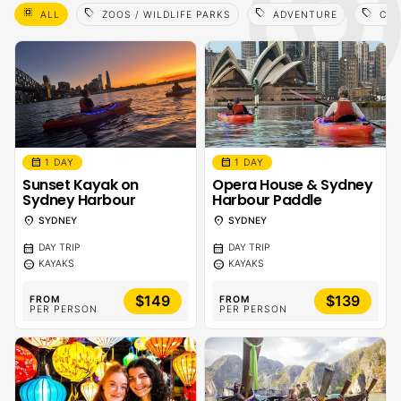
select_all
sell
sell
sell
ALL
ZOOS / WILDLIFE PARKS
ADVENTURE
CAM
calendar_month
calendar_month
1 DAY
1 DAY
Sunset Kayak on
Opera House & Sydney
Sydney Harbour
Harbour Paddle
location_on
location_on
SYDNEY
SYDNEY
calendar_month
calendar_month
DAY TRIP
DAY TRIP
sentiment_calm
sentiment_calm
KAYAKS
KAYAKS
$149
$139
FROM
FROM
PER PERSON
PER PERSON