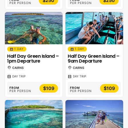
$250
$250
PER PERSON
PER PERSON
calendar_month
calendar_month
1 DAY
1 DAY
Half Day Green Island –
Half Day Green Island –
1pm Departure
9am Departure
location_on
location_on
CAIRNS
CAIRNS
calendar_month
calendar_month
DAY TRIP
DAY TRIP
$109
$109
FROM
FROM
PER PERSON
PER PERSON