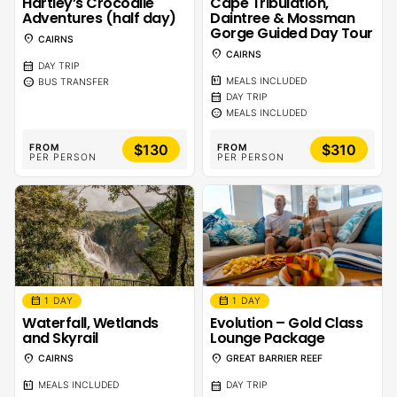
Hartley’s Crocodile
Cape Tribulation,
Adventures (half day)
Daintree & Mossman
Gorge Guided Day Tour
location_on
CAIRNS
location_on
CAIRNS
calendar_month
DAY TRIP
calendar_meal
sentiment_calm
MEALS INCLUDED
BUS TRANSFER
calendar_month
DAY TRIP
sentiment_calm
MEALS INCLUDED
$130
$310
FROM
FROM
PER PERSON
PER PERSON
calendar_month
calendar_month
1 DAY
1 DAY
Waterfall, Wetlands
Evolution – Gold Class
and Skyrail
Lounge Package
location_on
location_on
CAIRNS
GREAT BARRIER REEF
calendar_meal
calendar_month
MEALS INCLUDED
DAY TRIP