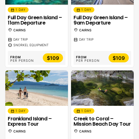
calendar_month
calendar_month
1 DAY
1 DAY
Full Day Green Island –
Full Day Green Island –
11am Departure
9am Departure
location_on
location_on
CAIRNS
CAIRNS
calendar_month
calendar_month
DAY TRIP
DAY TRIP
sentiment_calm
SNORKEL EQUIPMENT
$109
$109
FROM
FROM
PER PERSON
PER PERSON
calendar_month
calendar_month
1 DAY
1 DAY
Frankland Island –
Creek to Coral –
Express Tour
Mission Beach Day Tour
location_on
location_on
CAIRNS
CAIRNS