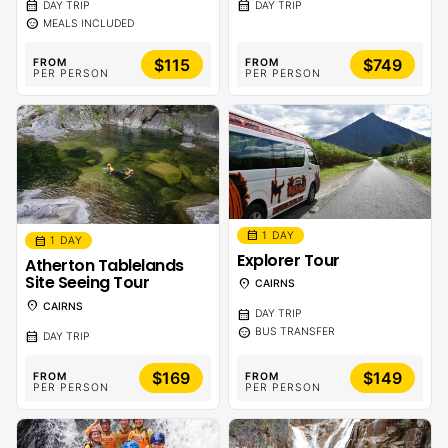
calendar_month
calendar_month
DAY TRIP
DAY TRIP
sentiment_calm
MEALS INCLUDED
$115
$749
FROM
FROM
PER PERSON
PER PERSON
calendar_month
1 DAY
calendar_month
1 DAY
Explorer Tour
Atherton Tablelands
Site Seeing Tour
location_on
CAIRNS
location_on
CAIRNS
calendar_month
DAY TRIP
sentiment_calm
BUS TRANSFER
calendar_month
DAY TRIP
$169
$149
FROM
FROM
PER PERSON
PER PERSON