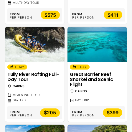
calendar_month
MULTI-DAY TOUR
$575
$411
FROM
FROM
PER PERSON
PER PERSON
calendar_month
calendar_month
1 DAY
1 DAY
Tully River Rafting Full-
Great Barrier Reef
Day Tour
Snorkel and Scenic
Flight
location_on
CAIRNS
location_on
CAIRNS
calendar_meal
MEALS INCLUDED
calendar_month
calendar_month
DAY TRIP
DAY TRIP
$205
$399
FROM
FROM
PER PERSON
PER PERSON