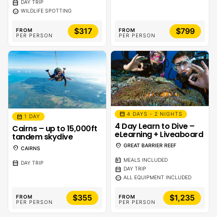
calendar_month
DAY TRIP
sentiment_calm
WILDLIFE SPOTTING
$317
$799
FROM
FROM
PER PERSON
PER PERSON
calendar_month
4 DAYS - 2 NIGHTS
calendar_month
1 DAY
4 Day Learn to Dive –
Cairns – up to 15,000ft
eLearning + Liveaboard
tandem skydive
location_on
GREAT BARRIER REEF
location_on
CAIRNS
calendar_meal
MEALS INCLUDED
calendar_month
DAY TRIP
calendar_month
DAY TRIP
sentiment_calm
ALL EQUIPMENT INCLUDED
$355
$1,235
FROM
FROM
PER PERSON
PER PERSON