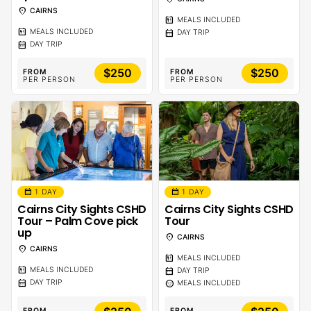
location_on
CAIRNS
calendar_meal
MEALS INCLUDED
calendar_meal
calendar_month
MEALS INCLUDED
DAY TRIP
calendar_month
DAY TRIP
$250
$250
FROM
FROM
PER PERSON
PER PERSON
calendar_month
calendar_month
1 DAY
1 DAY
Cairns City Sights CSHD
Cairns City Sights CSHD
Tour – Palm Cove pick
Tour
up
location_on
CAIRNS
location_on
CAIRNS
calendar_meal
MEALS INCLUDED
calendar_meal
calendar_month
MEALS INCLUDED
DAY TRIP
calendar_month
sentiment_calm
DAY TRIP
MEALS INCLUDED
FROM
FROM