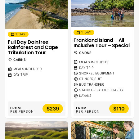
calendar_month
1 DAY
calendar_month
1 DAY
Frankland Island – All
Full Day Daintree
Inclusive Tour – Special
Rainforest and Cape
Tribulation Tour
location_on
CAIRNS
location_on
CAIRNS
calendar_meal
MEALS INCLUDED
calendar_month
DAY TRIP
calendar_meal
MEALS INCLUDED
sentiment_calm
SNORKEL EQUIPMENT
calendar_month
DAY TRIP
sentiment_calm
STINGER SUIT
sentiment_calm
BUS TRANSFER
sentiment_calm
STAND UP PADDLE BOARDS
sentiment_calm
KAYAKS
$239
$110
FROM
FROM
PER PERSON
PER PERSON