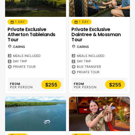
calendar_month
calendar_month
1 DAY
1 DAY
Private Exclusive
Private Exclusive
Atherton Tablelands
Daintree & Mossman
Tour
Tour
location_on
location_on
CAIRNS
CAIRNS
calendar_meal
calendar_meal
MEALS INCLUDED
MEALS INCLUDED
calendar_month
calendar_month
DAY TRIP
DAY TRIP
sentiment_calm
sentiment_calm
PRIVATE TOUR
BUS TRANSFER
sentiment_calm
PRIVATE TOUR
$255
$255
FROM
FROM
PER PERSON
PER PERSON