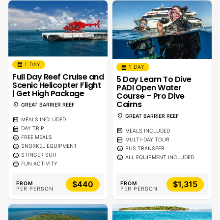
calendar_month
1 DAY
calendar_month
1 DAY
Full Day Reef Cruise and
5 Day Learn To Dive
Scenic Helicopter Flight
PADI Open Water
| Get High Package
Course – Pro Dive
Cairns
location_on
GREAT BARRIER REEF
location_on
GREAT BARRIER REEF
calendar_meal
MEALS INCLUDED
calendar_month
DAY TRIP
calendar_meal
MEALS INCLUDED
sentiment_calm
FREE MEALS
calendar_month
MULTI-DAY TOUR
sentiment_calm
SNORKEL EQUIPMENT
sentiment_calm
BUS TRANSFER
sentiment_calm
STINGER SUIT
sentiment_calm
ALL EQUIPMENT INCLUDED
sentiment_calm
FUN ACTIVITY
$440
$1,315
FROM
FROM
PER PERSON
PER PERSON