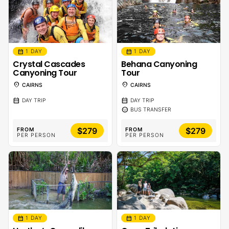
calendar_month
calendar_month
1 DAY
1 DAY
Crystal Cascades
Behana Canyoning
Canyoning Tour
Tour
location_on
location_on
CAIRNS
CAIRNS
calendar_month
calendar_month
DAY TRIP
DAY TRIP
sentiment_calm
BUS TRANSFER
$279
$279
FROM
FROM
PER PERSON
PER PERSON
calendar_month
calendar_month
1 DAY
1 DAY