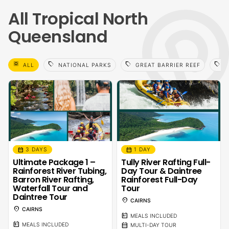
All Tropical North
Queensland
select_all
sell
sell
sell
ALL
NATIONAL PARKS
GREAT BARRIER REEF
F
calendar_month
calendar_month
3 DAYS
1 DAY
Ultimate Package 1 –
Tully River Rafting Full-
Rainforest River Tubing,
Day Tour & Daintree
Barron River Rafting,
Rainforest Full-Day
Waterfall Tour and
Tour
Daintree Tour
location_on
CAIRNS
location_on
CAIRNS
calendar_meal
MEALS INCLUDED
calendar_meal
calendar_month
MEALS INCLUDED
MULTI-DAY TOUR