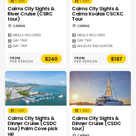
calendar_month
calendar_month
1 DAY
1 DAY
Cairns City Sights &
Cairns City Sights &
River Cruise (CSRC
Cairns Koalas CSCKC
tour)
Tour
location_on
location_on
CAIRNS
CAIRNS
calendar_meal
calendar_meal
MEALS INCLUDED
MEALS INCLUDED
calendar_month
calendar_month
DAY TRIP
DAY TRIP
sentiment_calm
sentiment_calm
DAY TRIP
WILDLIFE ENCOUNTER
$240
$187
FROM
FROM
PER PERSON
PER PERSON
calendar_month
calendar_month
1 DAY
1 DAY
Cairns City Sights &
Cairns City Sights &
Dinner Cruise (CSDC
Dinner Cruise (CSDC
tour) Palm Cove pick
tour)
up
location_on
CAIRNS