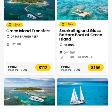
calendar_month
calendar_month
1 DAY
1 DAY
Snorkelling and Glass
Green Island Transfers
Bottom Boat at Green
location_on
GREAT BARRIER REEF
Island
calendar_month
DAY TRIP
location_on
CAIRNS
calendar_month
DAY TRIP
sentiment_calm
SNORKEL EQUIPMENT
$112
$156
FROM
FROM
PER PERSON
PER PERSON
calendar_month
1 DAY - 1 NIGHT
calendar_month
1 DAY